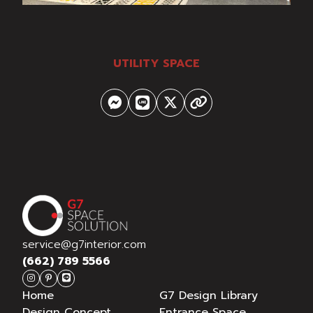
UTILITY SPACE
service@g7interior.com
(662) 789 5566
Home
G7 Design Library
Design Concept
Entrance Space