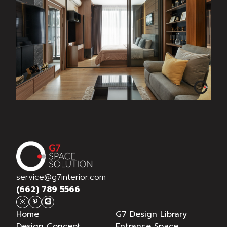
THE TREE RIO @ จรัญสนิทวงศ์
service@g7interior.com
(662) 789 5566
Home
G7 Design Library
Design Concept
Entrance Space