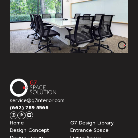
METRIC
service@g7interior.com
(662) 789 5566
Home
G7 Design Library
Design Concept
Entrance Space
Design Library
Living Space